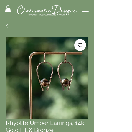
Rhyolite Umber Earrings, 14k
Gold Fill & Bronze