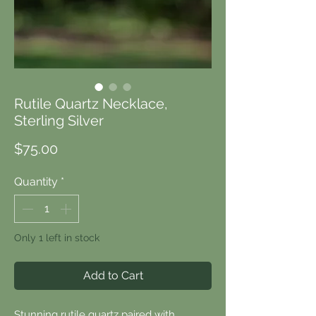
Rutile Quartz Necklace,
Sterling Silver
Price
$75.00
Quantity
*
Only 1 left in stock
Add to Cart
Stunning rutile quartz paired with