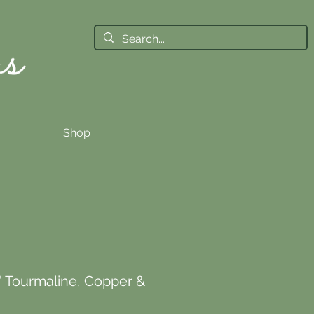
Shop
' Tourmaline, Copper &