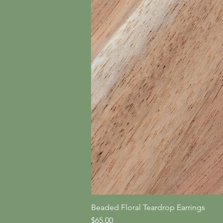
Beaded Floral Teardrop Earrings
Price
$65.00