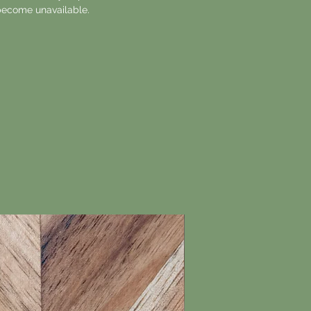
ecome unavailable.
New Arrival