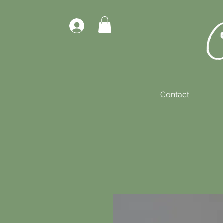
Contact