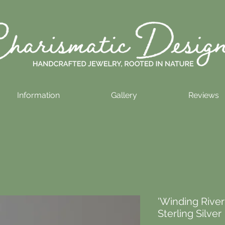
Information
Gallery
Reviews
'Winding River
Sterling Silver