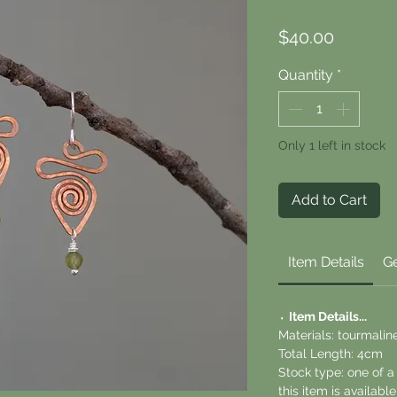
Price
$40.00
Quantity
*
Only 1 left in stock
Add to Cart
Item Details
Ge
⬪
Item Details...
Materials: tourmaline
Total Length: 4cm
Stock type: one of 
this item is availab