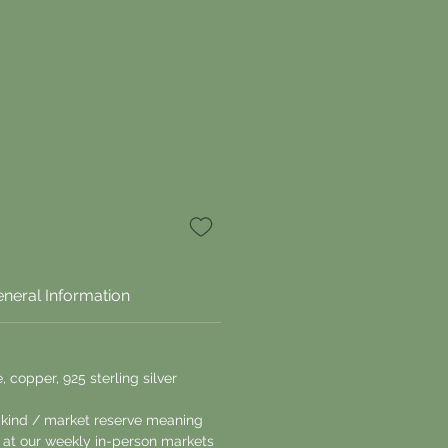
neral Information
, copper, 925 sterling silver
a kind / market reserve meaning
le at our weekly in-person markets