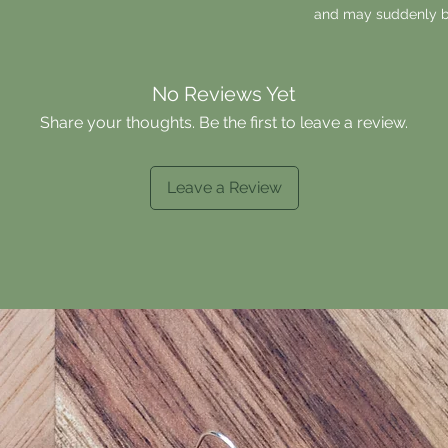
and may suddenly b
No Reviews Yet
Share your thoughts. Be the first to leave a review.
Leave a Review