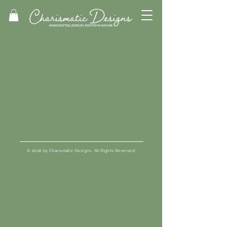
© 2026 by Charismatic Designs. All Rights Reserved.