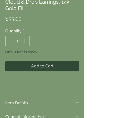
Cloud & Drop Earrings, 14k
Gold Fill
Price
$55.00
Quantity
*
Only 1 left in stock
Add to Cart
Item Details
⬪
Item Details...
General Information
Materials: lampwork glass, czech glass,