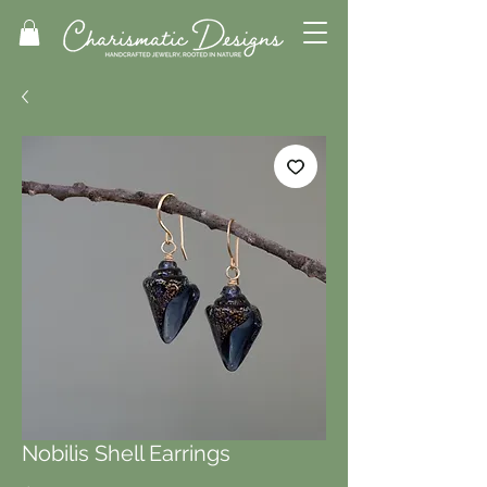
Nobilis Shell Earrings