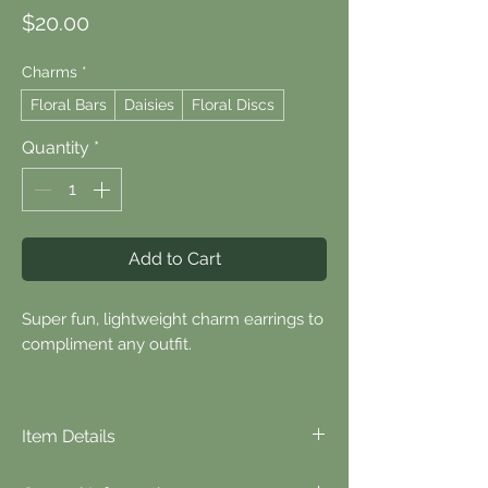
Price
$20.00
Charms
*
Floral Bars
Daisies
Floral Discs
Quantity
*
Add to Cart
Super fun, lightweight charm earrings to
compliment any outfit.
Item Details
⬪
Item Details...