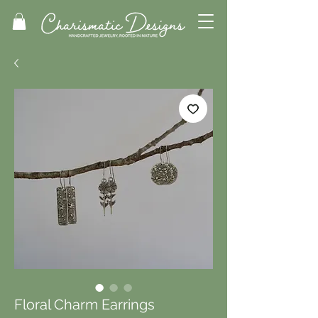
Floral Charm Earrings