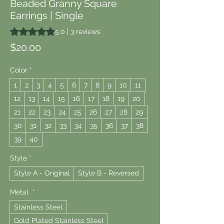
Beaded Granny Square
Earrings | Single
Rating is 5.0 out of five stars based on 3 reviews
5.0 | 3 reviews
Price
$20.00
Color
*
1
2
3
4
5
6
7
8
9
10
11
12
13
14
15
16
17
18
19
20
21
22
23
24
25
26
27
28
29
30
31
32
33
34
35
36
37
38
39
40
Style
*
Style A - Original
Style B - Reversed
Metal
*
Stainless Steel
Gold Plated Stainless Steel