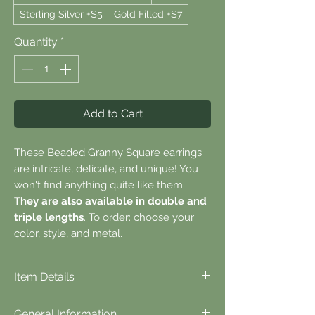
Sterling Silver +$5
Gold Filled +$7
Quantity
*
Add to Cart
These Beaded Granny Square earrings
are intricate, delicate, and unique! You
won't find anything quite like them.
They are also available in double and
triple lengths
. To order: choose your
color, style, and metal.
Item Details
⬪
Item Details...
General Information