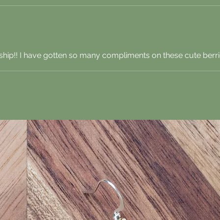
hip!! I have gotten so many compliments on these cute berri