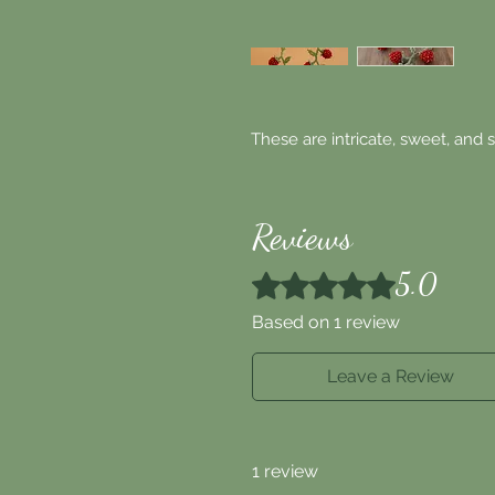
These are intricate, sweet, and 
Reviews
5.0
Rated 5 out of 5 stars.
Based on 1 review
Leave a Review
1 review