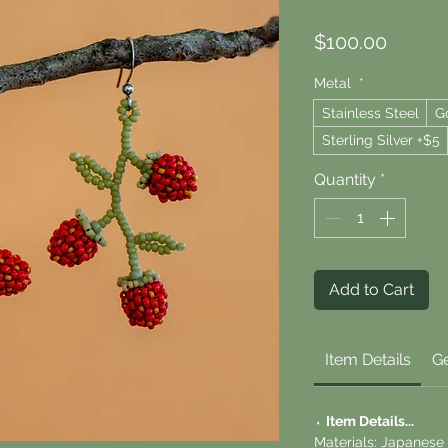
Price
$100.00
Metal
*
Stainless Steel
G
Sterling Silver +$5
Quantity
*
Add to Cart
Item Details
Ge
⬪
Item Details...
Materials: Japanese