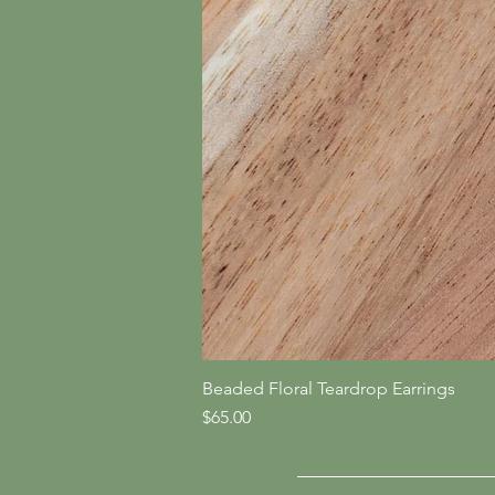
Beaded Floral Teardrop Earrings
Price
$65.00