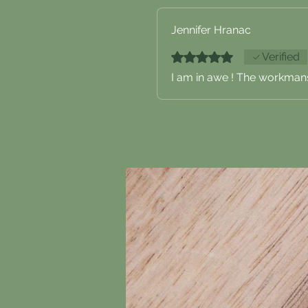
Jennifer Hranac
Rated 5 out of 5 stars.
Verified
I am in awe ! The workmans