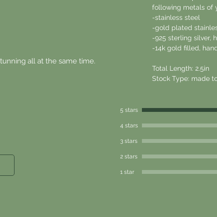
following metals of 
-stainless steel
-gold plated stainle
-925 sterling silver
-14k gold filled, h
stunning all at the same time.
Total Length: 2.5in
Stock Type: made to
5 stars
4 stars
3 stars
2 stars
1 star