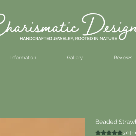
Information
Gallery
Reviews
Beaded Strawb
Rating is 5.0 out o
5.0 | 1