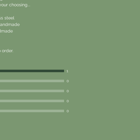
your choosing...
ss steel
, handmade
andmade
 order.
1
0
0
0
0