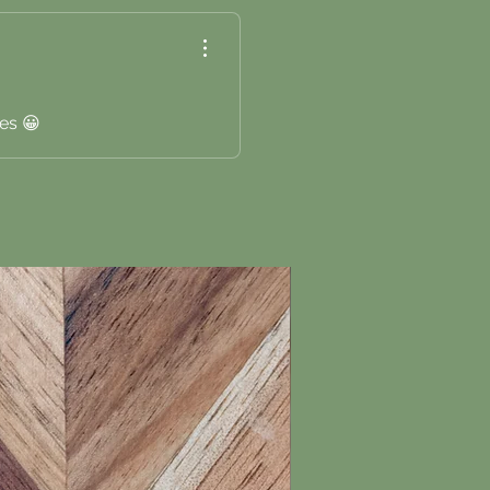
es 😀
New Arrival