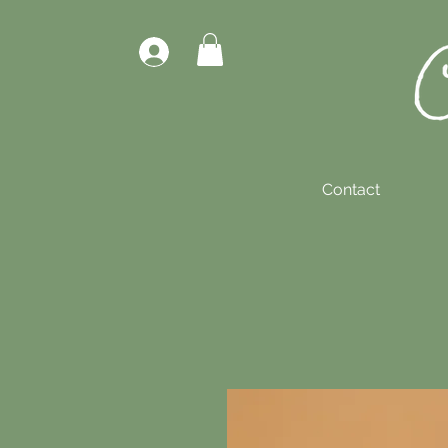
Contact