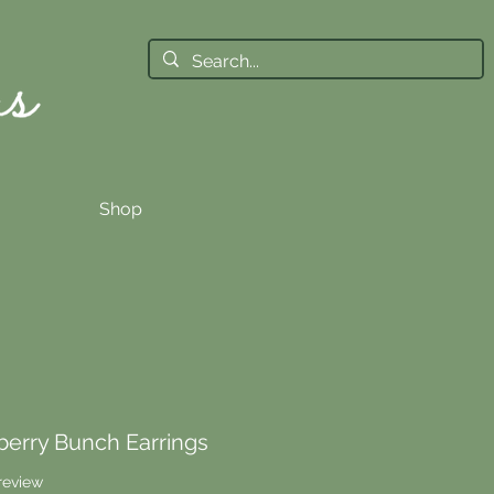
Shop
erry Bunch Earrings
f five stars based on 1 review
 review