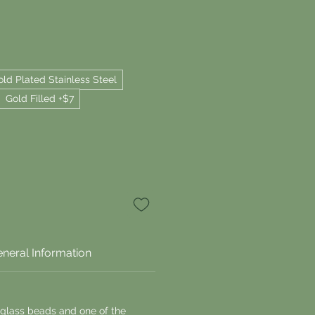
old Plated Stainless Steel
Gold Filled +$7
neral Information
 glass beads and one of the