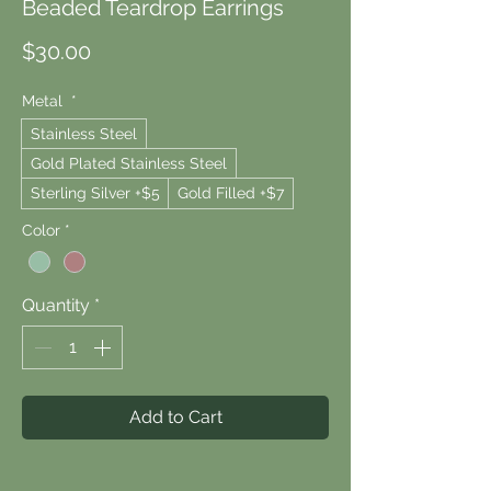
Beaded Teardrop Earrings
Price
$30.00
Metal
*
Stainless Steel
Gold Plated Stainless Steel
Sterling Silver +$5
Gold Filled +$7
Color
*
Quantity
*
Add to Cart