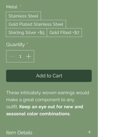
Metal
*
Stainless Steel
Gold Plated Stainless Steel
Sterling Silver +$5
Gold Filled +$7
Quantity
*
Add to Cart
These intricately woven earrings would
make a great component to any
outfit.
Keep an eye out for new and
seasonal color combinations.
Item Details