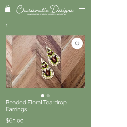
Beaded Floral Teardrop
Earrings
Price
$65.00