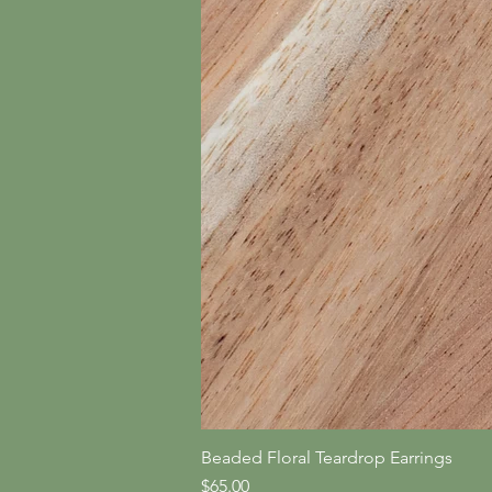
Beaded Floral Teardrop Earrings
Price
$65.00