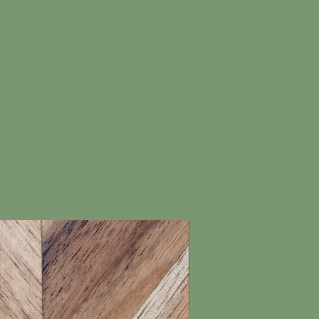
New Arrival