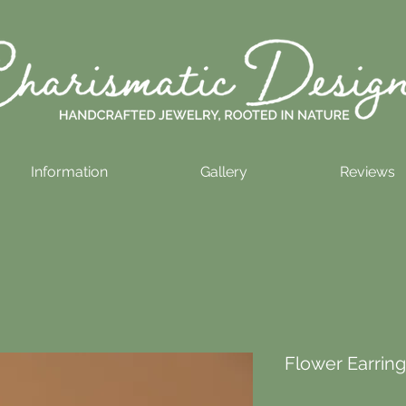
Information
Gallery
Reviews
Flower Earrings