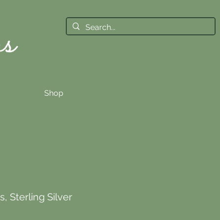
Shop
, Sterling Silver