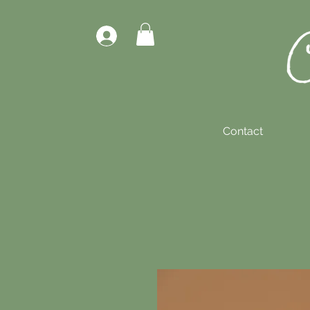
Contact