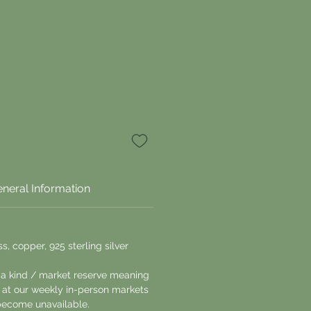
neral Information
s, copper, 925 sterling silver
 a kind / market reserve meaning
le at our weekly in-person markets
ecome unavailable.