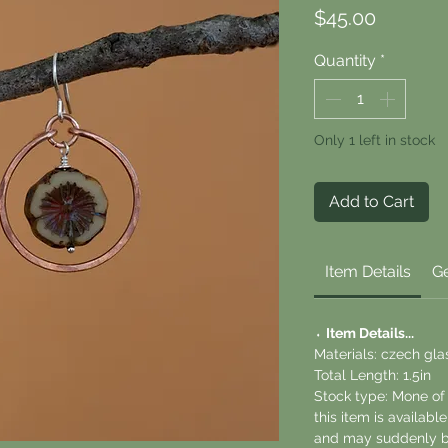
Price
$45.00
Quantity
*
Only 1 left in stock
Add to Cart
Item Details
Ge
⬪
Item Details...
Materials: czech glas
Total Length: 1.5in
Stock type: Mone of
this item is availab
and may suddenly b