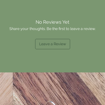
No Reviews Yet
Share your thoughts. Be the first to leave a review.
Leave a Review