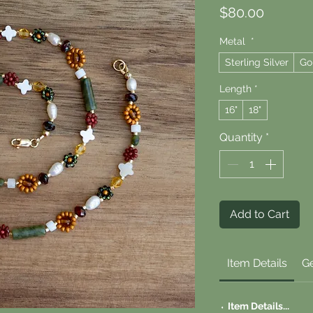
Price
$80.00
Metal
*
Sterling Silver
Go
Length
*
16"
18"
Quantity
*
Add to Cart
Item Details
Ge
⬪
Item Details...