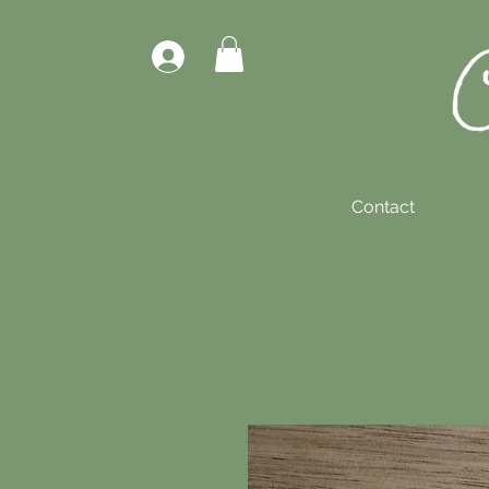
Contact