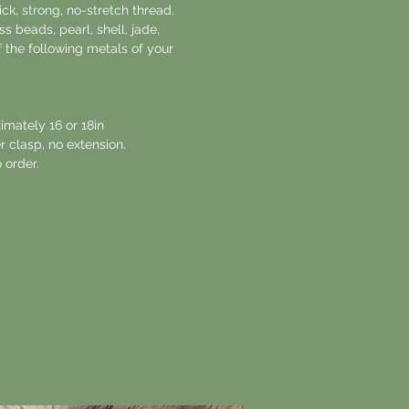
ck, strong, no-stretch thread.
s beads, pearl, shell, jade,
 the following metals of your
imately 16 or 18in
r clasp, no extension.
 order.