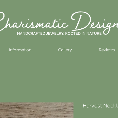
Information
Gallery
Reviews
Harvest Neckl