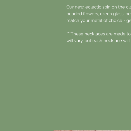
Our new, eclectic spin on the cl
beaded flowers, czech glass, pea
match your metal of choice - ge
***These necklaces are made to
will vary, but each necklace will 