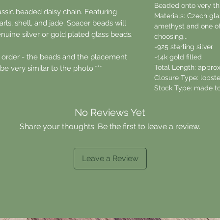
Beaded onto very thi
assic beaded daisy chain. Featuring
Materials: Czech glas
rls, shell, and jade. Spacer beads will
amethyst and one of
nuine silver or gold plated glass beads.
choosing...
-925 sterling silver
 order - the beads and the placement
-14k gold filled
Total Length: approx
be very similar to the photo.***
Closure Type: lobste
Stock Type: made to
No Reviews Yet
Share your thoughts. Be the first to leave a review.
Leave a Review