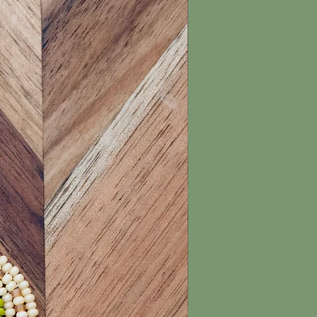
New Arrival