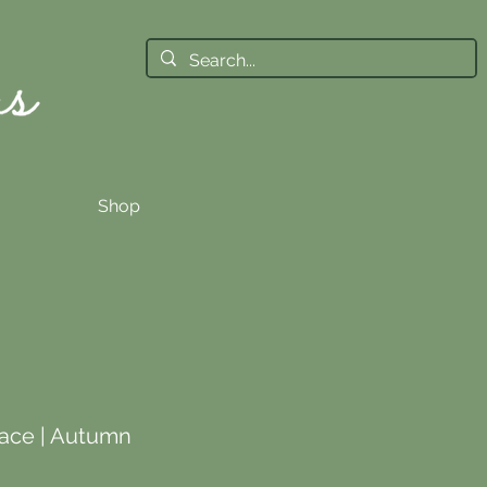
Shop
ace | Autumn