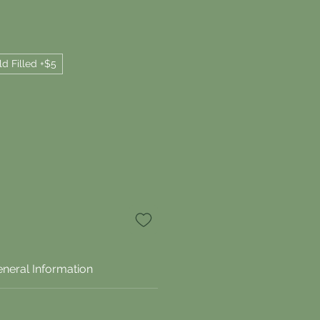
ld Filled +$5
neral Information