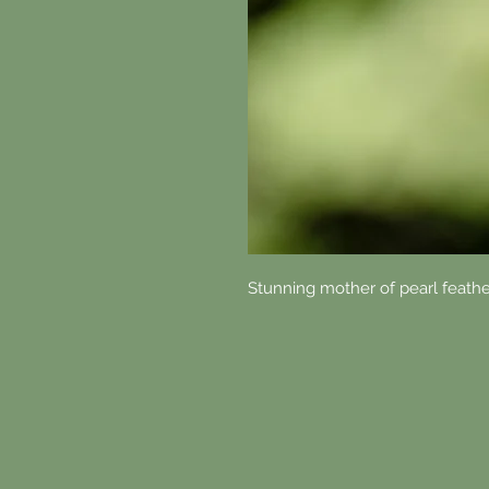
Stunning mother of pearl feath