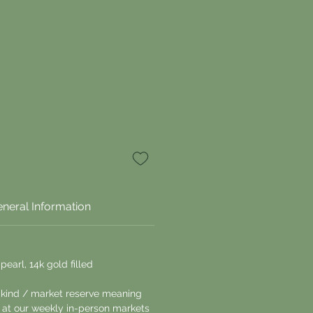
neral Information
pearl, 14k gold filled
a kind / market reserve meaning
le at our weekly in-person markets