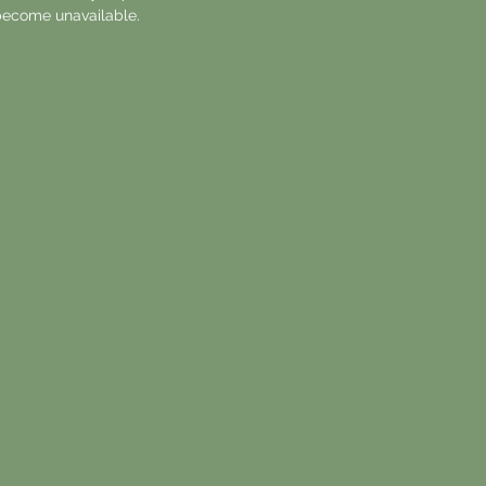
ecome unavailable.