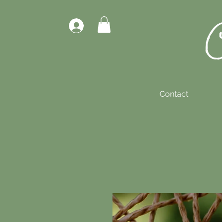
Contact