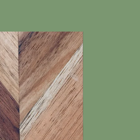
New Arrival