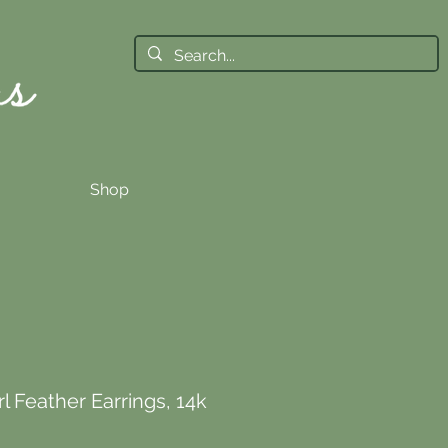
Shop
l Feather Earrings, 14k