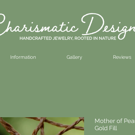
Information
Gallery
Reviews
Mother of Pear
Gold Fill