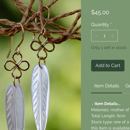
Price
$45.00
Quantity
*
Only 1 left in stock
Add to Cart
Item Details
Ge
⬪
Item Details...
Materials: mother of 
Total Length: 6cm
Stock type: one of 
this item is availab