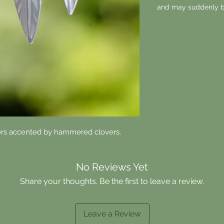
and may suddenly b
ers accented by hammered clovers.
No Reviews Yet
Share your thoughts. Be the first to leave a review.
Leave a Review