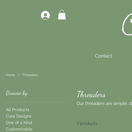
Contact
Home
Threaders
Browse by
Threaders
Our threaders are simple, dai
All Products
Core Designs
One of a Kind
7 products
Customizable