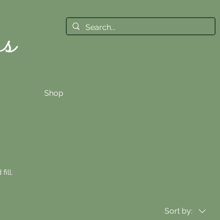
Shop
fill.
Sort by: