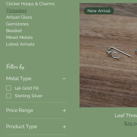
Clicker Hoops & Charms
Threaders
New Arrival
Artisan Glass
Gemstones
Beaded
Mixed Metals
Latest Arrivals
Filter by
Metal Type
14k Gold Fill
Sterling Silver
Price Range
Leaf Thre
Quick V
Price
$25.0
Product Type
$20
$40
Earrings