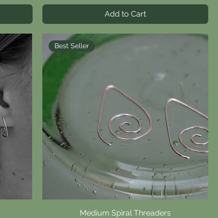
Add to Cart
Best Seller
Medium Spiral Threaders
Quick View