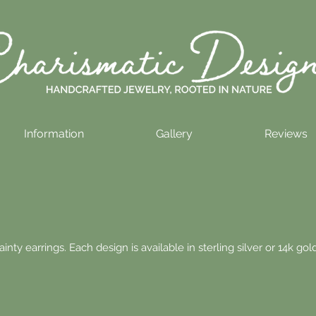
Information
Gallery
Reviews
nty earrings. Each design is available in sterling silver or 14k gold 