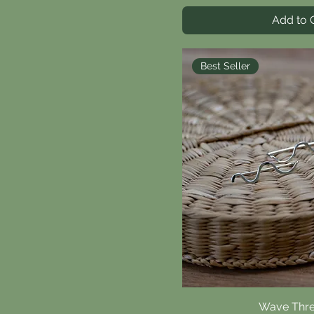
Add to 
Best Seller
Wave Thr
Quick V