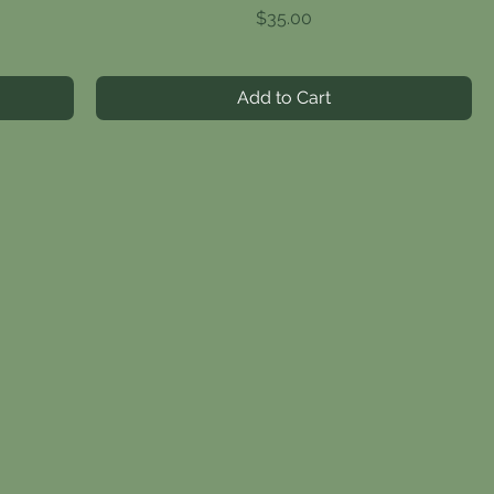
Price
$35.00
Add to Cart