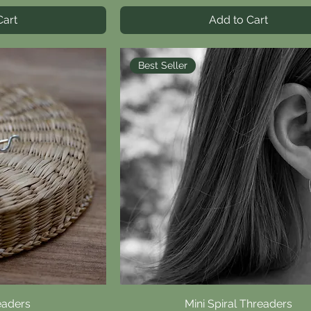
Cart
Add to Cart
Best Seller
eaders
iew
Mini Spiral Threaders
Quick View