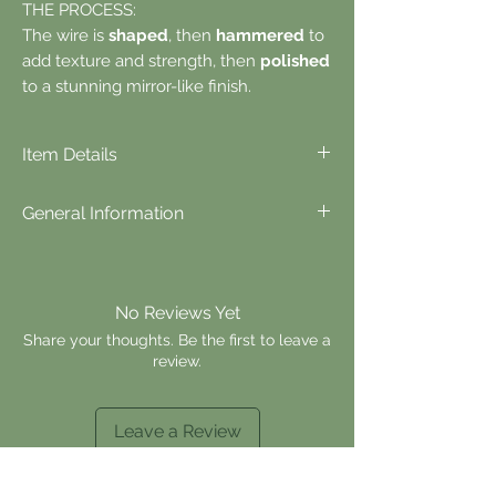
THE PROCESS:
The wire is
shaped
, then
hammered
to
add texture and strength, then
polished
to a stunning mirror-like finish.
Item Details
⬪
Item Details...
General Information
Materials: 925 sterling silver or 14k gold fill
Total Length: 1in
⬪
Items are made to order, unless
Stock Type: made to order.
otherwise stated.
Please allow up to 7 days of processing
No Reviews Yet
time before shipping.
Currently, all orders
Share your thoughts. Be the first to leave a
ship within 1-2 days of being placed, and
review.
most orders are delivered within 3-7 days
(within the USA).
⬪
Returns & Exchanges are not accepted.
Leave a Review
If there is an issue with your order or items,
please contact us for assistance.
⬪
Customizations are available for most