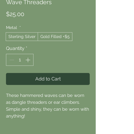
Wave Threaders
Price
$25.00
Metal
*
Sterling Silver
Gold Filled +$5
Quantity
*
Add to Cart
These hammered waves can be worn
as dangle threaders or ear climbers.
Simple and shiny, they can be worn with
anything!