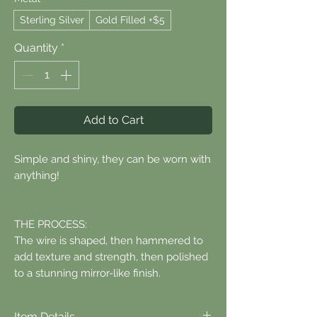
Sterling Silver
Gold Filled +$5
Quantity
*
Add to Cart
Simple and shiny, they can be worn with
anything!
THE PROCESS:
The wire is shaped, then hammered to
add texture and strength, then polished
to a stunning mirror-like finish.
Item Details