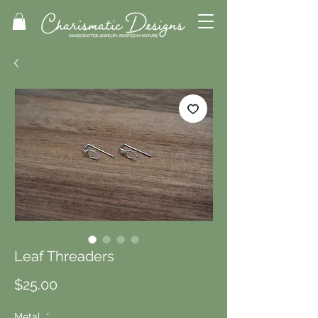
Leaf Threaders
Price
$25.00
Metal
*