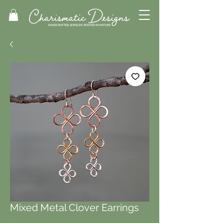
Mixed Metal Clover Earrings