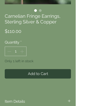
Carnelian Fringe Earrings,
Sterling Silver & Copper
Price
$110.00
Quantity
*
Only 1 left in stock
Add to Cart
Item Details