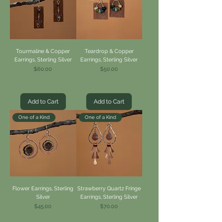
Tourmaline & Copper
Teardrop & Copper
Earrings, Sterling Silver
Earrings, Sterling Silver
Price
Price
$60.00
$50.00
Add to Cart
Add to Cart
One of a Kind
One of a Kind
Flower Earrings, Sterling
Strawberry Quartz Fringe
Silver
Earrings, Sterling Silver
Price
Price
$45.00
$70.00