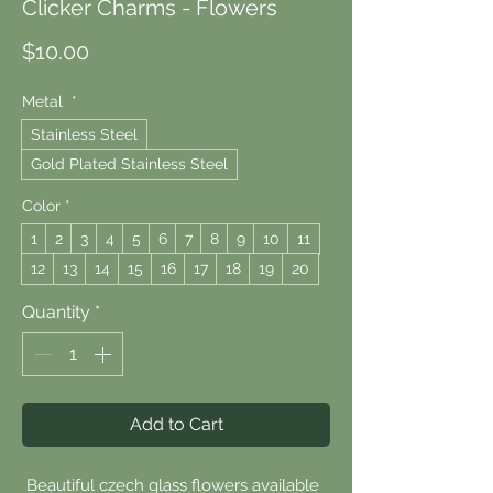
Clicker Charms - Flowers
Price
$10.00
Metal
*
Stainless Steel
Gold Plated Stainless Steel
Color
*
1
2
3
4
5
6
7
8
9
10
11
12
13
14
15
16
17
18
19
20
Quantity
*
Add to Cart
Beautiful czech glass flowers available