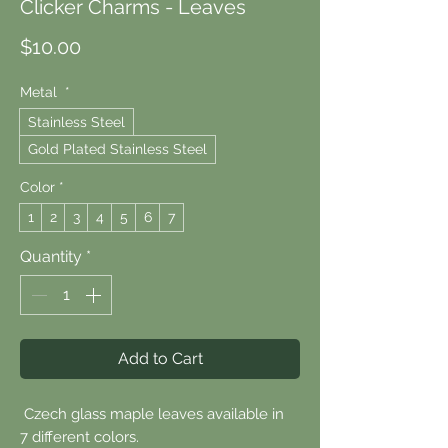
Clicker Charms - Leaves
Price
$10.00
Metal
*
Stainless Steel
Gold Plated Stainless Steel
Color
*
1
2
3
4
5
6
7
Quantity
*
Add to Cart
Czech glass maple leaves available in
7 different colors.