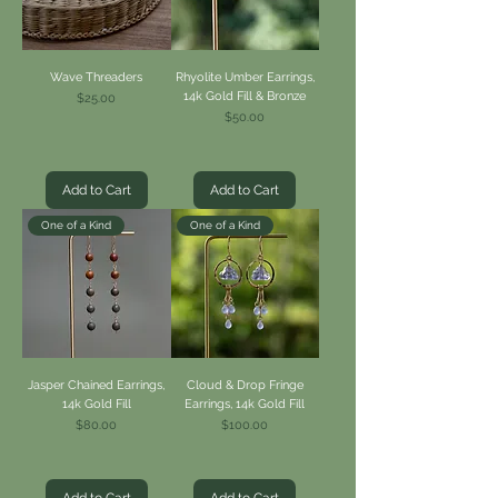
Wave Threaders
Rhyolite Umber Earrings,
14k Gold Fill & Bronze
Price
$25.00
Price
$50.00
Add to Cart
Add to Cart
One of a Kind
One of a Kind
Jasper Chained Earrings,
Cloud & Drop Fringe
14k Gold Fill
Earrings, 14k Gold Fill
Price
Price
$80.00
$100.00
Add to Cart
Add to Cart