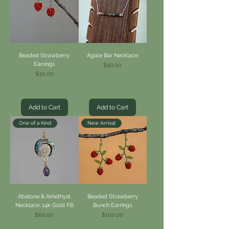
Beaded Strawberry
Agate Bar Necklace
Earrings
Price
$50.00
Price
$30.00
Add to Cart
Add to Cart
One of a Kind
New Arrival
Abalone & Amethyst
Beaded Strawberry
Necklace, 14k Gold Fill
Bunch Earrings
Price
Price
$60.00
$100.00