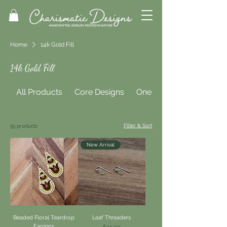
Home
14k Gold Fill
14k Gold Fill
All Products
Core Designs
One of a Kind
Filter & Sort
55 products
New Arrival
Beaded Floral Teardrop
Leaf Threaders
Earrings
Price